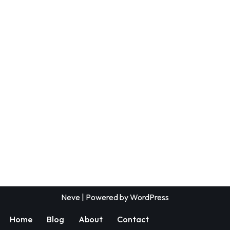
Neve
| Powered by
WordPress
Home
Blog
About
Contact