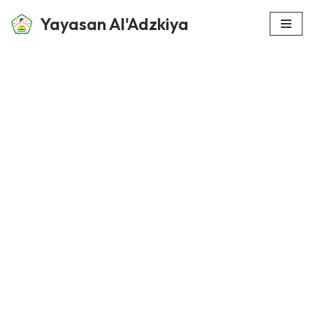
Yayasan Al'Adzkiya
Skip
to
content