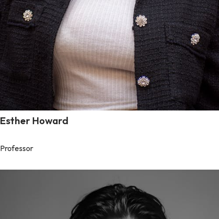
Esther Howard
Professor