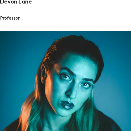
Devon Lane
Professor