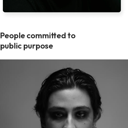
People committed to
public purpose