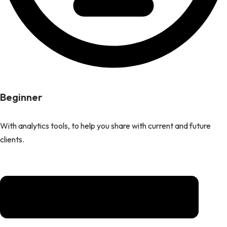
Beginner
With analytics tools, to help you share with current and future
clients.