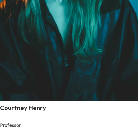
Courtney Henry
Professor