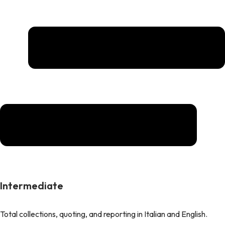
Intermediate
Total collections, quoting, and reporting in Italian and English.