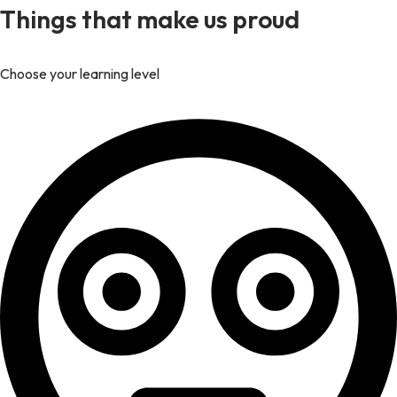
Things that make us proud
Choose your learning level