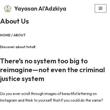
Yayasan Al'Adzkiya
Skip
About Us
to
content
HOME / ABOUT
Discover about tutoR
There’s no system too big to
reimagine—not even the criminal
justice system
Do you ever scroll through images of beautiful lettering on
Instagram and think to yourself that if you could do the same?