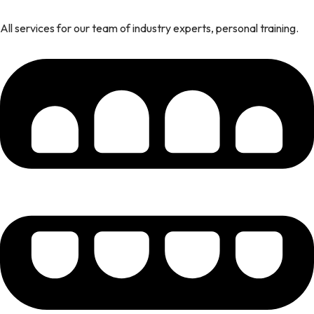
All services for our team of industry experts, personal training.