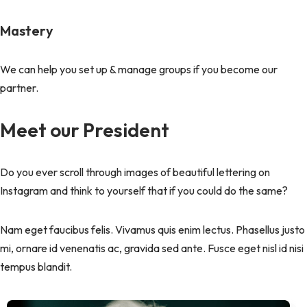
Mastery
We can help you set up & manage groups if you become our
partner.
Meet our President
Do you ever scroll through images of beautiful lettering on
Instagram and think to yourself that if you could do the same?
Nam eget faucibus felis. Vivamus quis enim lectus. Phasellus justo
mi, ornare id venenatis ac, gravida sed ante. Fusce eget nisl id nisi
tempus blandit.