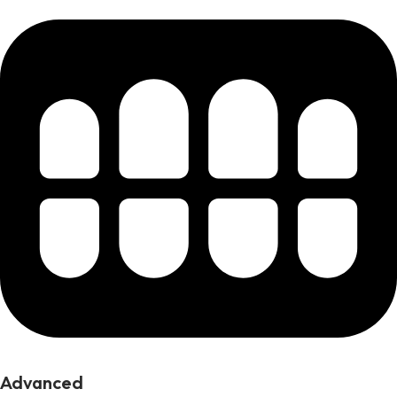
Advanced